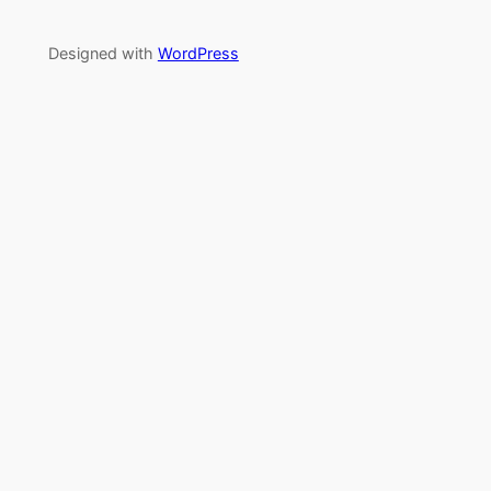
Designed with
WordPress