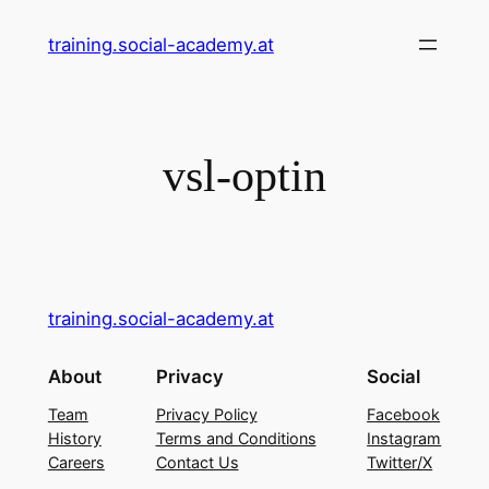
Skip
training.social-academy.at
to
content
vsl-optin
training.social-academy.at
About
Privacy
Social
Team
Privacy Policy
Facebook
History
Terms and Conditions
Instagram
Careers
Contact Us
Twitter/X